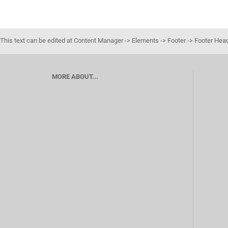
This text can be edited at Content Manager -> Elements -> Footer -> Footer Hea
MORE ABOUT...