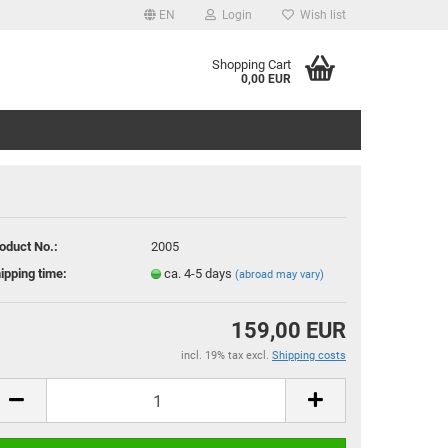
EN
Login
Wish list
age
Shopping Cart
0,00 EUR
ry
oduct No.:
2005
ipping time:
ca. 4-5 days
(abroad may vary)
eate a new account
rgot password?
159,00 EUR
incl. 19% tax excl.
Shipping costs