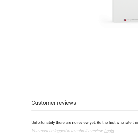
Customer reviews
Unfortunately there are no review yet. Be the first who rate thi
You must be logged in to submit a review.
Login