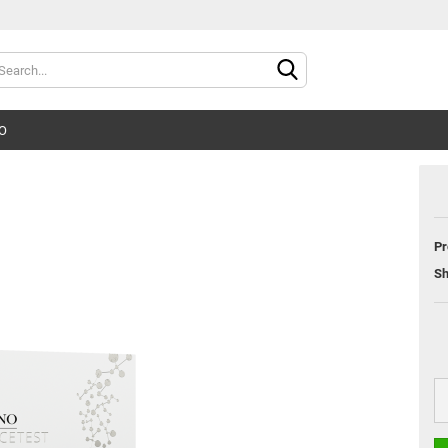
Change langu
O
Supplier count
Pr
Sh
Cr
Fo