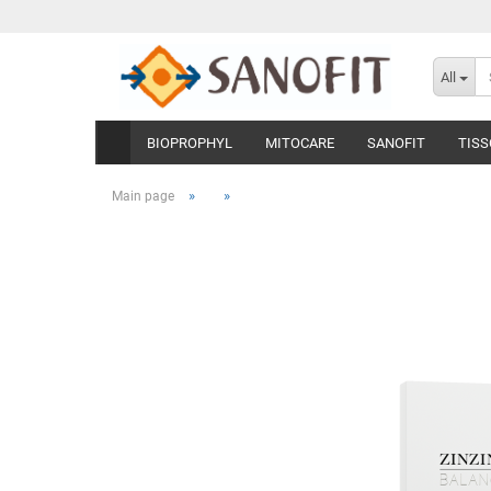
All
BIOPROPHYL
MITOCARE
SANOFIT
TISS
»
»
Main page