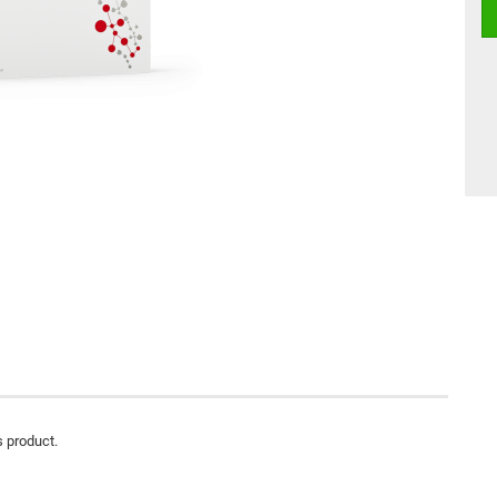
s product.