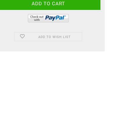
ADD TO WISH LIST